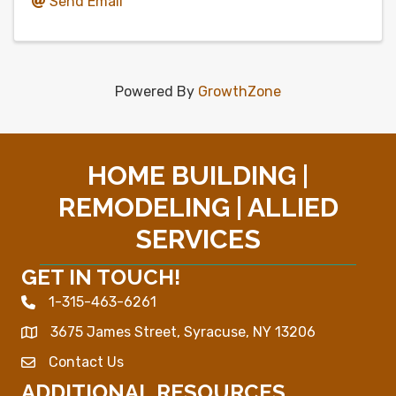
Send Email
Powered By
GrowthZone
HOME BUILDING |
REMODELING | ALLIED
SERVICES
GET IN TOUCH!
1-315-463-6261
Phone icon
3675 James Street, Syracuse, NY 13206
Map
Contact Us
Envelope Icon
ADDITIONAL RESOURCES