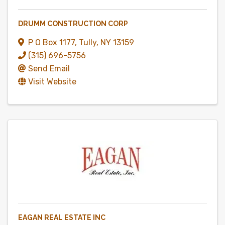
DRUMM CONSTRUCTION CORP
P O Box 1177
,
Tully
,
NY
13159
(315) 696-5756
Send Email
Visit Website
EAGAN REAL ESTATE INC