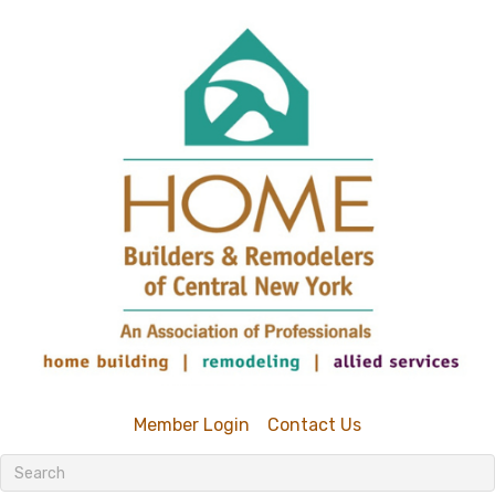
Member Login
Contact Us