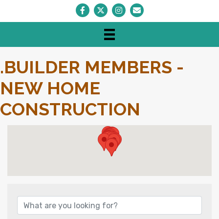
Facebook
Twitter
Instagram
Envelope Icon
.BUILDER MEMBERS -
NEW HOME
CONSTRUCTION
{DIRECTORY RESULTS}