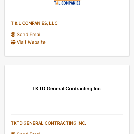
T & L COMPANIES, LLC
Send Email
Visit Website
TKTD General Contracting Inc.
TKTD GENERAL CONTRACTING INC.