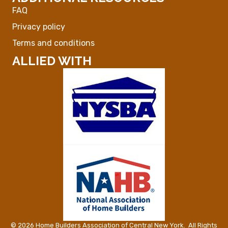
FAQ
Privacy policy
Terms and conditions
ALLIED WITH
©
2026
Home Builders Association of Central New York.
All Rights