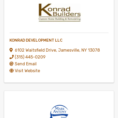
KONRAD DEVELOPMENT LLC
6102 Waitsfield Drive
,
Jamesville
,
NY
13078
(315) 445-0209
Send Email
Visit Website