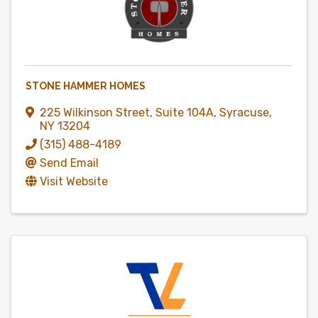
STONE HAMMER HOMES
225 Wilkinson Street
,
Suite 104A
,
Syracuse
,
NY
13204
(315) 488-4189
Send Email
Visit Website