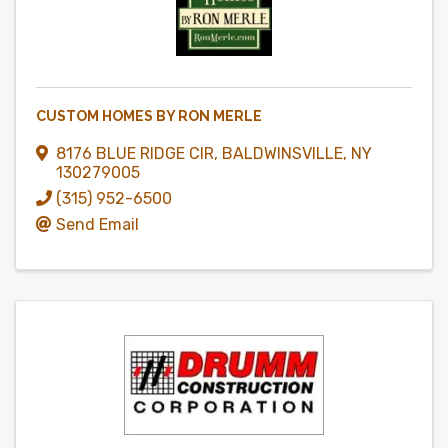
CUSTOM HOMES BY RON MERLE
8176 BLUE RIDGE CIR
,
BALDWINSVILLE
,
NY
130279005
(315) 952-6500
Send Email