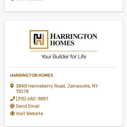
HARRINGTON HOMES
3848 Henneberry Road
,
Jamesville
,
NY
13078
(315) 682-8851
Send Email
Visit Website