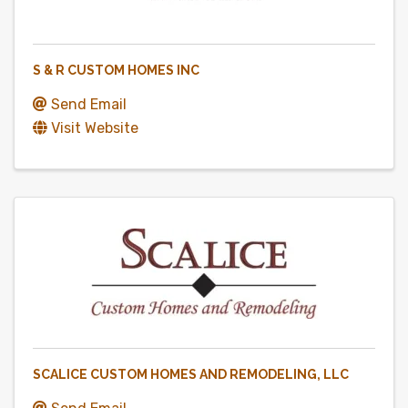
S & R CUSTOM HOMES INC
Send Email
Visit Website
SCALICE CUSTOM HOMES AND REMODELING, LLC