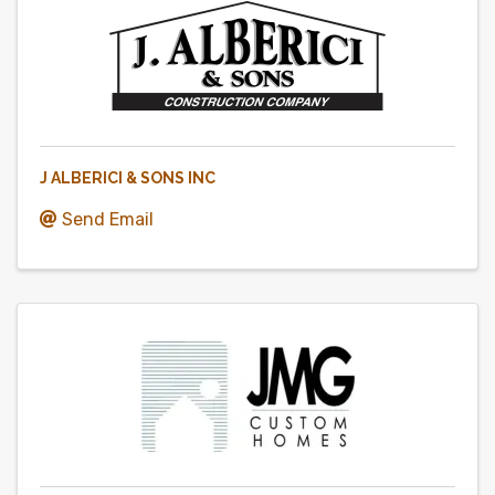
J ALBERICI & SONS INC
Send Email