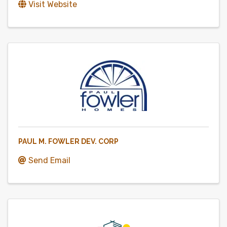
Visit Website
PAUL M. FOWLER DEV. CORP
Send Email