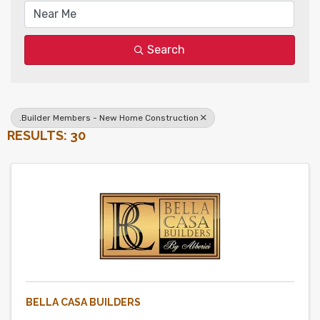
Search
.Builder Members - New Home Construction
RESULTS: 30
BELLA CASA BUILDERS