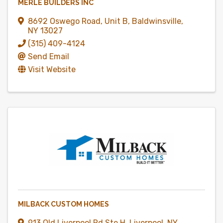
MERLE BUILDERS INC
8692 Oswego Road
,
Unit B
,
Baldwinsville
,
NY
13027
(315) 409-4124
Send Email
Visit Website
MILBACK CUSTOM HOMES
913 Old Liverpool Rd Ste H
,
Liverpool
,
NY