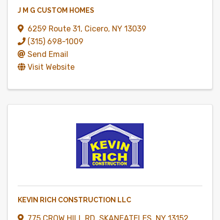
J M G CUSTOM HOMES
6259 Route 31
,
Cicero
,
NY
13039
(315) 698-1009
Send Email
Visit Website
KEVIN RICH CONSTRUCTION LLC
775 CROW HILL RD
,
SKANEATELES
,
NY
13152