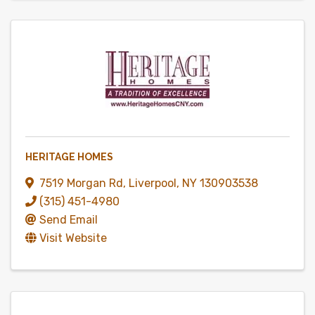
HERITAGE HOMES
7519 Morgan Rd
,
Liverpool
,
NY
130903538
(315) 451-4980
Send Email
Visit Website