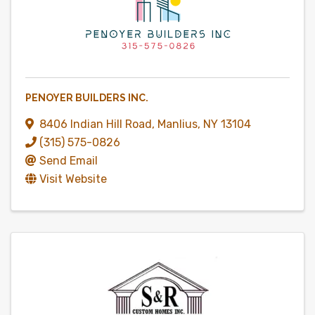
PENOYER BUILDERS INC.
8406 Indian Hill Road
,
Manlius
,
NY
13104
(315) 575-0826
Send Email
Visit Website