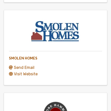
SMOLEN HOMES
Send Email
Visit Website