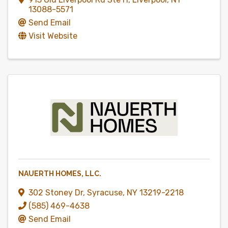
13088-5571
Send Email
Visit Website
NAUERTH HOMES, LLC.
302 Stoney Dr
,
Syracuse
,
NY
13219-2218
(585) 469-4638
Send Email