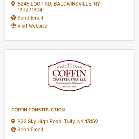
8245 LOOP RD
,
BALDWINSVILLE
,
NY
130271304
Send Email
Visit Website
COFFIN CONSTRUCTION
922 Sky High Road
,
Tully
,
NY
13159
Send Email