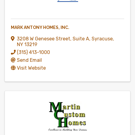
MARK ANTONY HOMES, INC.
3208 W Genesee Street
,
Suite A
,
Syracuse
,
NY
13219
(315) 413-1000
Send Email
Visit Website