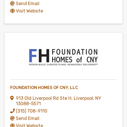
Send Email
Visit Website
FOUNDATION HOMES OF CNY, LLC
913 Old Liverpool Rd Ste H
,
Liverpool
,
NY
13088-5571
(315) 708-9110
Send Email
Visit Website