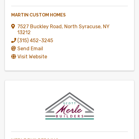
MARTIN CUSTOM HOMES
7527 Buckley Road
,
North Syracuse
,
NY
13212
(315) 452-3245
Send Email
Visit Website