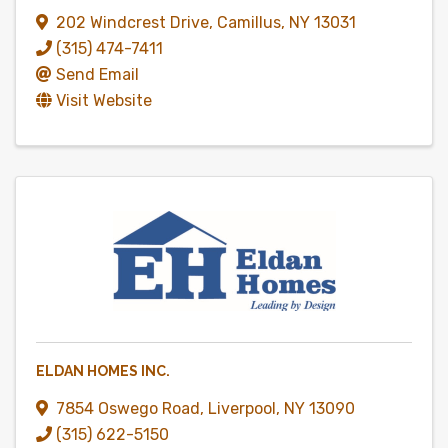
202 Windcrest Drive
,
Camillus
,
NY
13031
(315) 474-7411
Send Email
Visit Website
ELDAN HOMES INC.
7854 Oswego Road
,
Liverpool
,
NY
13090
(315) 622-5150