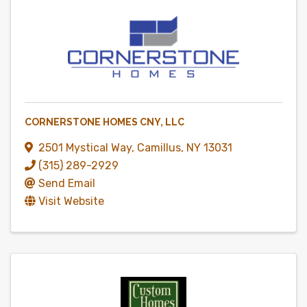
CORNERSTONE HOMES CNY, LLC
2501 Mystical Way
,
Camillus
,
NY
13031
(315) 289-2929
Send Email
Visit Website