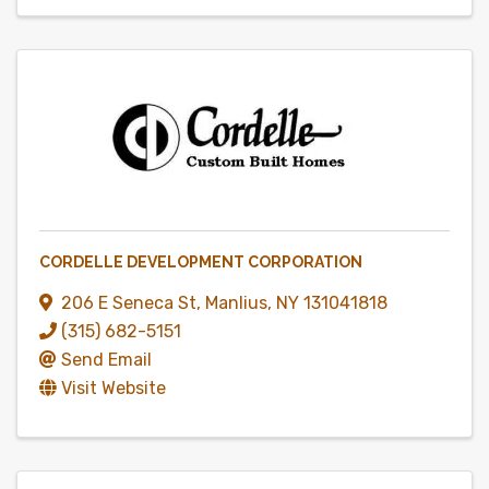
CORDELLE DEVELOPMENT CORPORATION
206 E Seneca St
,
Manlius
,
NY
131041818
(315) 682-5151
Send Email
Visit Website