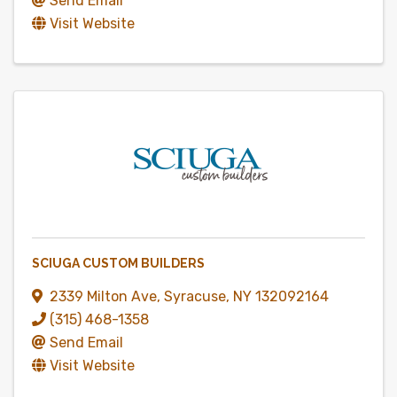
Send Email
Visit Website
SCIUGA CUSTOM BUILDERS
2339 Milton Ave
,
Syracuse
,
NY
132092164
(315) 468-1358
Send Email
Visit Website