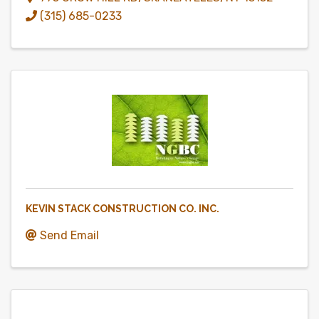
(315) 685-0233
KEVIN STACK CONSTRUCTION CO. INC.
Send Email