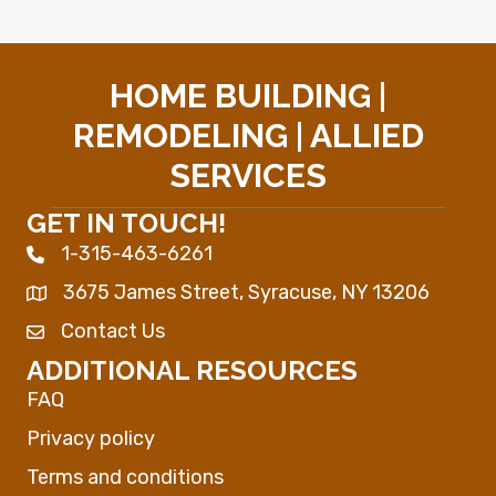
HOME BUILDING |
REMODELING | ALLIED
SERVICES
GET IN TOUCH!
1-315-463-6261
Phone icon
3675 James Street, Syracuse, NY 13206
Map
Contact Us
Envelope Icon
ADDITIONAL RESOURCES
FAQ
Privacy policy
Terms and conditions