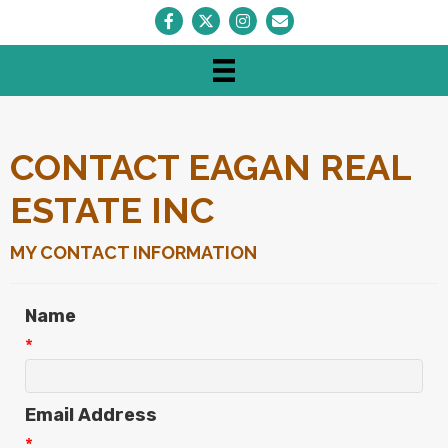
Facebook
Twitter
Instagram
Envelope Icon
CONTACT EAGAN REAL
ESTATE INC
MY CONTACT INFORMATION
Name
*
Email Address
*