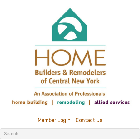
Member Login
Contact Us