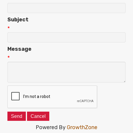
Subject
*
Message
*
Powered By
GrowthZone