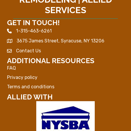
SERVICES
GET IN TOUCH!
1-315-463-6261
Phone icon
3675 James Street, Syracuse, NY 13206
Map
Contact Us
Envelope Icon
ADDITIONAL RESOURCES
FAQ
Privacy policy
Terms and conditions
ALLIED WITH