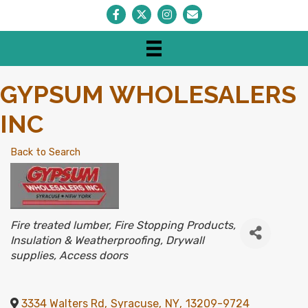
Facebook
Twitter
Instagram
Envelope Icon
GYPSUM WHOLESALERS
INC
Back to Search
CATEGORIES
Fire treated lumber
Fire Stopping Products
Insulation & Weatherproofing
Drywall
supplies
Access doors
3334 Walters Rd
,
Syracuse
,
NY
,
13209-9724