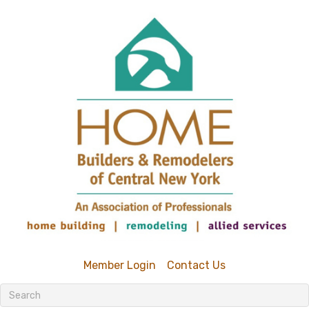
Member Login
Contact Us