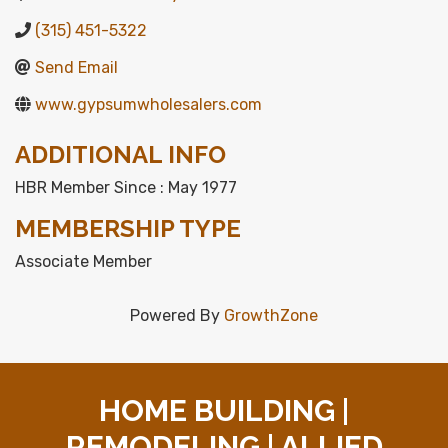
(315) 451-5322
Send Email
www.gypsumwholesalers.com
ADDITIONAL INFO
HBR Member Since : May 1977
MEMBERSHIP TYPE
Associate Member
Powered By
GrowthZone
HOME BUILDING |
REMODELING | ALLIED