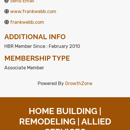
Send Email
www.frankwebb.com
frankwebb.com
ADDITIONAL INFO
HBR Member Since : February 2010
MEMBERSHIP TYPE
Associate Member
Powered By
GrowthZone
HOME BUILDING |
REMODELING | ALLIED