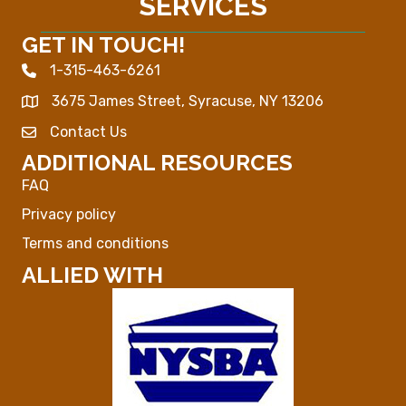
SERVICES
GET IN TOUCH!
1-315-463-6261
Phone icon
3675 James Street, Syracuse, NY 13206
Map
Contact Us
Envelope Icon
ADDITIONAL RESOURCES
FAQ
Privacy policy
Terms and conditions
ALLIED WITH