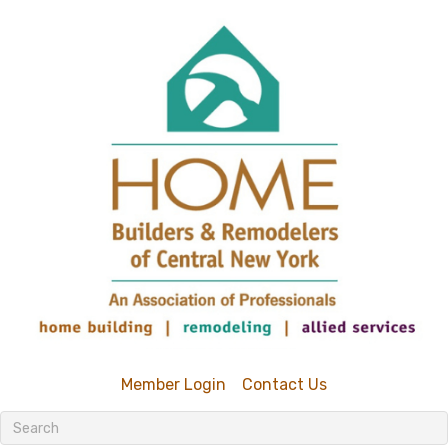
Member Login
Contact Us