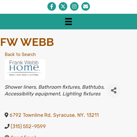
Facebook
Twitter
Instagram
Envelope Icon
FW WEBB
Back to Search
CATEGORIES
Shower liners
Bathroom fixtures
Bathtubs
Accessibility equipment
Lighting fixtures
6792 Townline Rd
,
Syracuse
,
NY
,
13211
(315) 552-9599