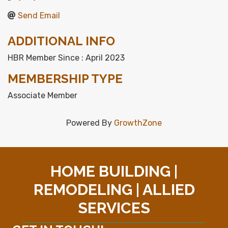
Send Email
ADDITIONAL INFO
HBR Member Since : April 2023
MEMBERSHIP TYPE
Associate Member
Powered By
GrowthZone
HOME BUILDING |
REMODELING | ALLIED
SERVICES