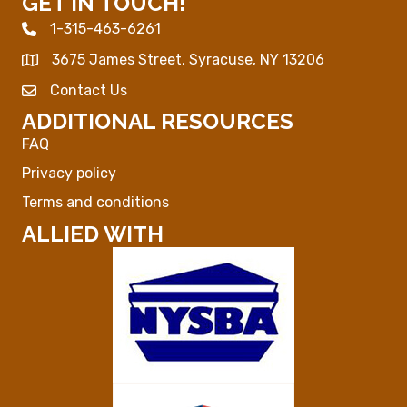
GET IN TOUCH!
1-315-463-6261
Phone icon
3675 James Street, Syracuse, NY 13206
Map
Contact Us
Envelope Icon
ADDITIONAL RESOURCES
FAQ
Privacy policy
Terms and conditions
ALLIED WITH