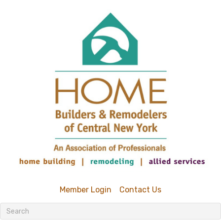
Member Login
Contact Us