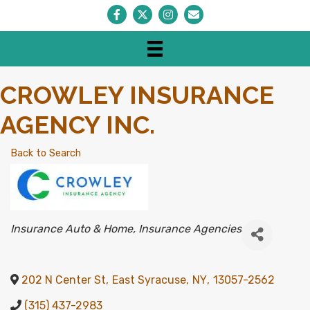
Facebook
Twitter
Instagram
Envelope Icon
CROWLEY INSURANCE
AGENCY INC.
Back to Search
CATEGORIES
Insurance Auto & Home
Insurance Agencies
202 N Center St
,
East Syracuse
,
NY
,
13057-2562
(315) 437-2983