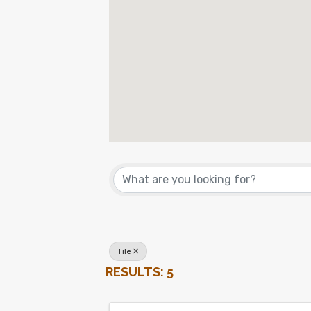
{DIRECTORY RES
Tile
RESULTS: 5