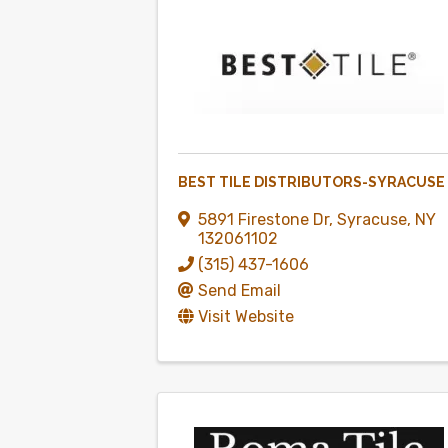
BEST TILE DISTRIBUTORS-SYRACUSE
5891 Firestone Dr
,
Syracuse
,
NY
132061102
(315) 437-1606
Send Email
Visit Website