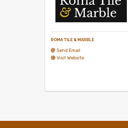
ROMA TILE & MARBLE
Send Email
Visit Website