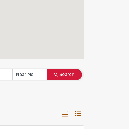
Search