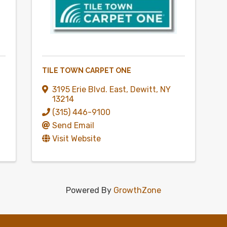
TILE TOWN CARPET ONE
3195 Erie Blvd. East
,
Dewitt
,
NY
13214
(315) 446-9100
Send Email
Visit Website
Powered By
GrowthZone