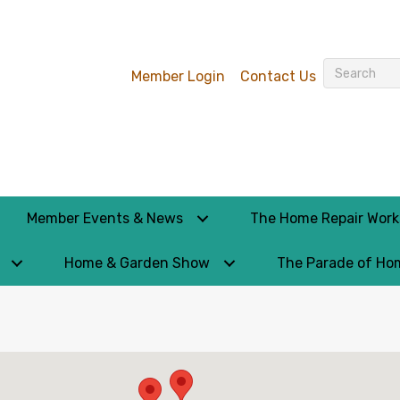
Member Login
Contact Us
Member Events & News
The Home Repair Wor
Home & Garden Show
The Parade of Ho