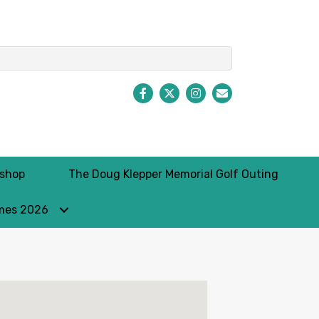
Facebook
Twitter
Instagram
Envelope Icon
kshop
The Doug Klepper Memorial Golf Outing
mes 2026