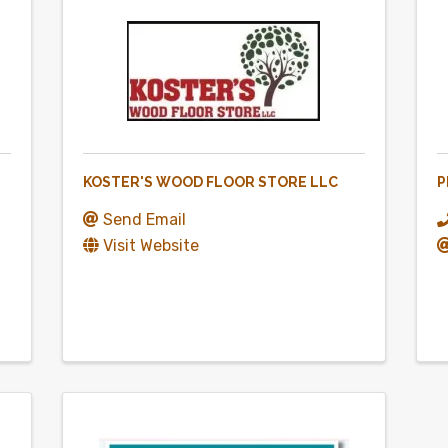
KOSTER'S WOOD FLOOR STORE LLC
P
Send Email
Visit Website