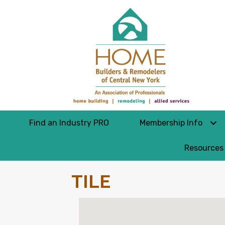
Find an Industry PRO
Membership Info
Resources
TILE