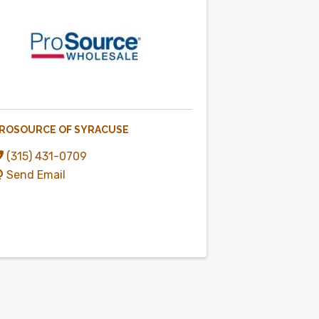
ROSOURCE OF SYRACUSE
(315) 431-0709
Send Email