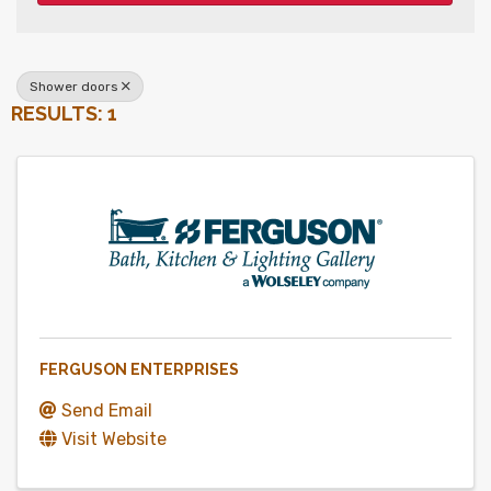
Shower doors
RESULTS: 1
FERGUSON ENTERPRISES
Send Email
Visit Website