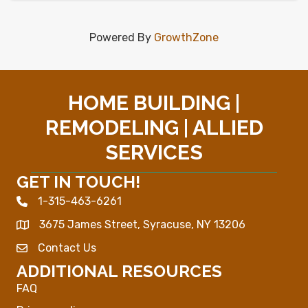
Powered By
GrowthZone
HOME BUILDING |
REMODELING | ALLIED
SERVICES
GET IN TOUCH!
1-315-463-6261
Phone icon
3675 James Street, Syracuse, NY 13206
Map
Contact Us
Envelope Icon
ADDITIONAL RESOURCES
FAQ