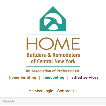
Member Login
Contact Us