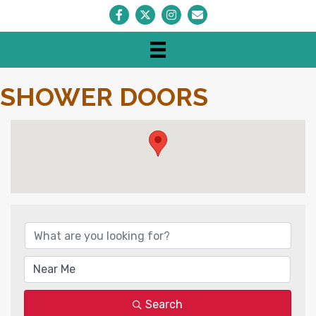
Facebook
Twitter
Instagram
Envelope Icon
SHOWER DOORS
{DIRECTORY RESULTS}
Search