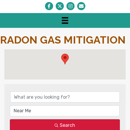
Facebook
Twitter
Instagram
Envelope Icon
RADON GAS MITIGATION
{DIRECTORY RESULTS}
Search