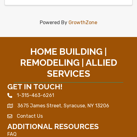
Powered By
GrowthZone
HOME BUILDING |
REMODELING | ALLIED
SERVICES
GET IN TOUCH!
1-315-463-6261
Phone icon
3675 James Street, Syracuse, NY 13206
Map
Contact Us
Envelope Icon
ADDITIONAL RESOURCES
FAQ