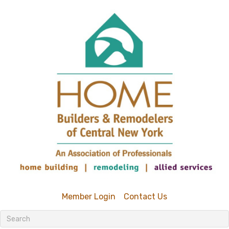
Member Login
Contact Us