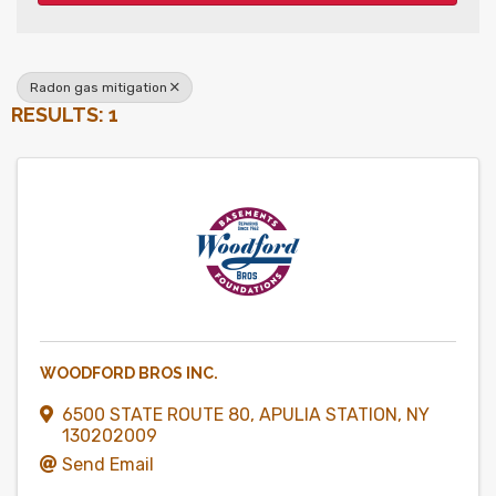
Radon gas mitigation
RESULTS: 1
WOODFORD BROS INC.
6500 STATE ROUTE 80
,
APULIA STATION
,
NY
130202009
Send Email