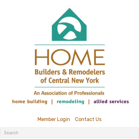
Member Login
Contact Us