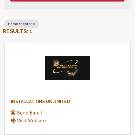
Home theater
RESULTS: 1
INSTALLATIONS UNLIMITED
Send Email
Visit Website