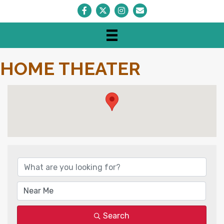
Facebook
Twitter
Instagram
Envelope Icon
HOME THEATER
{DIRECTORY RESULTS}
Search