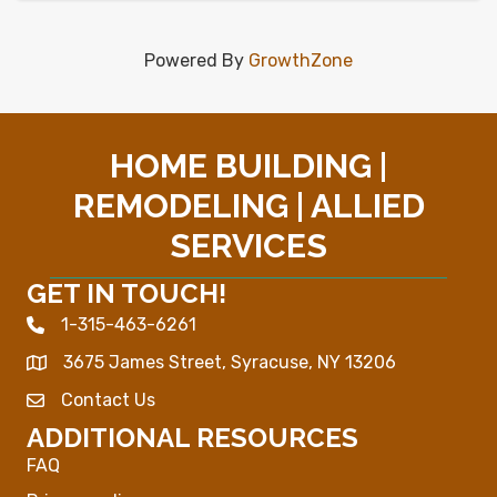
Powered By
GrowthZone
HOME BUILDING |
REMODELING | ALLIED
SERVICES
GET IN TOUCH!
1-315-463-6261
Phone icon
3675 James Street, Syracuse, NY 13206
Map
Contact Us
Envelope Icon
ADDITIONAL RESOURCES
FAQ