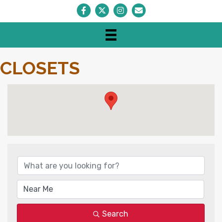
Facebook
Twitter
Instagram
Envelope Icon
CLOSETS
{DIRECTORY RESULTS}
Search