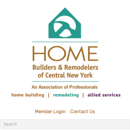
Member Login
Contact Us