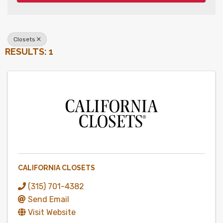
Closets
RESULTS: 1
CALIFORNIA CLOSETS
(315) 701-4382
Send Email
Visit Website