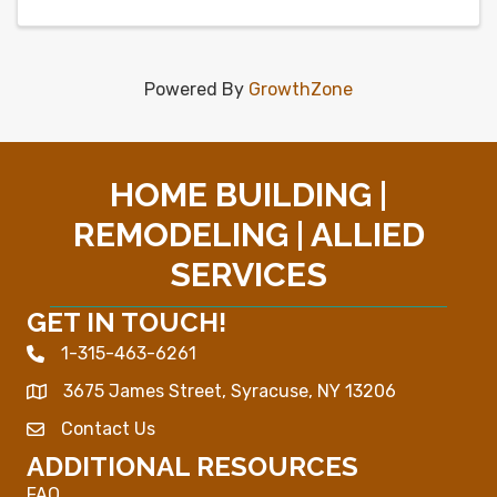
Powered By
GrowthZone
HOME BUILDING |
REMODELING | ALLIED
SERVICES
GET IN TOUCH!
1-315-463-6261
Phone icon
3675 James Street, Syracuse, NY 13206
Map
Contact Us
Envelope Icon
ADDITIONAL RESOURCES
FAQ