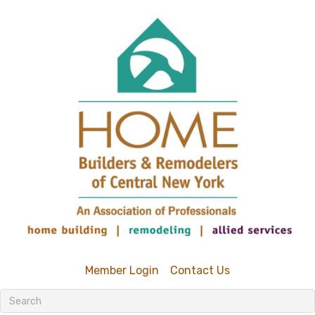
Member Login
Contact Us