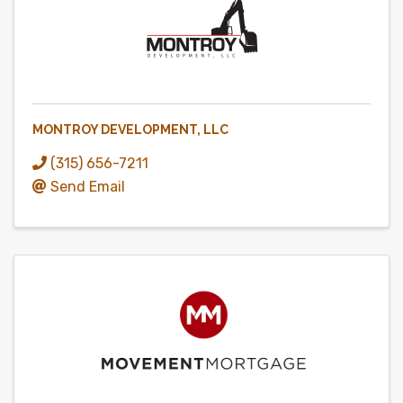
MONTROY DEVELOPMENT, LLC
(315) 656-7211
Send Email