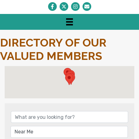
Facebook
Twitter
Instagram
Envelope Icon
DIRECTORY OF OUR
VALUED MEMBERS