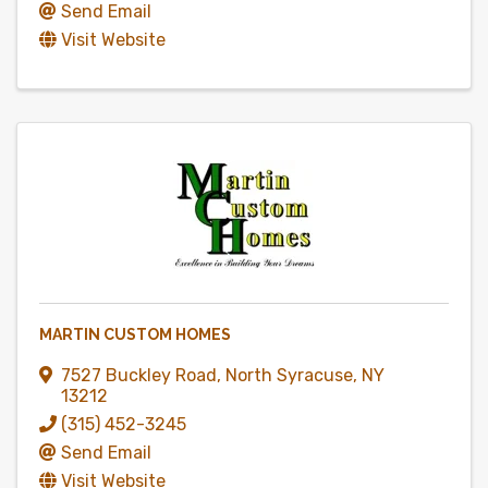
Send Email
Visit Website
MARTIN CUSTOM HOMES
7527 Buckley Road
,
North Syracuse
,
NY
13212
(315) 452-3245
Send Email
Visit Website