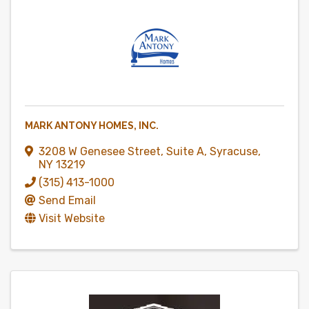
MARK ANTONY HOMES, INC.
3208 W Genesee Street
,
Suite A
,
Syracuse
,
NY
13219
(315) 413-1000
Send Email
Visit Website