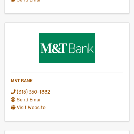
M&T BANK
(315) 350-1882
Send Email
Visit Website