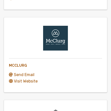
MCCLURG
Send Email
Visit Website