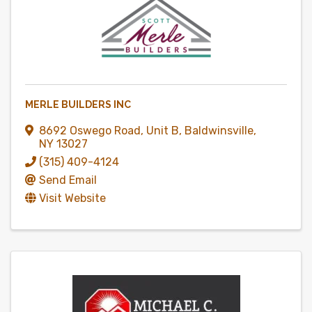
MERLE BUILDERS INC
8692 Oswego Road
,
Unit B
,
Baldwinsville
,
NY
13027
(315) 409-4124
Send Email
Visit Website