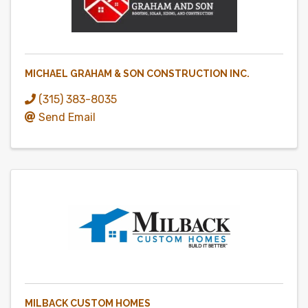
MICHAEL GRAHAM & SON CONSTRUCTION INC.
(315) 383-8035
Send Email
MILBACK CUSTOM HOMES