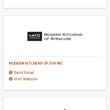
MODERN KITCHENS OF SYR INC
Send Email
Visit Website