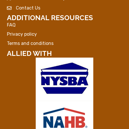
Contact Us
Envelope Icon
ADDITIONAL RESOURCES
FAQ
Privacy policy
Terms and conditions
ALLIED WITH