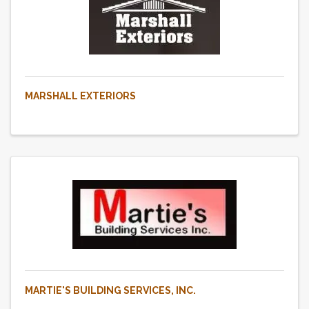
MARSHALL EXTERIORS
MARTIE'S BUILDING SERVICES, INC.