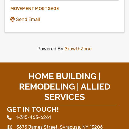
MOVEMENT MORTGAGE
Send Email
Powered By
GrowthZone
HOME BUILDING |
REMODELING | ALLIED
SERVICES
GET IN TOUCH!
1-315-463-6261
Phone icon
3675 James Street, Syracuse, NY 13206
Map