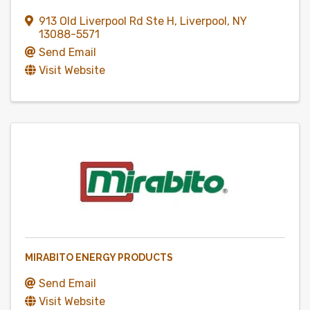
913 Old Liverpool Rd Ste H
,
Liverpool
,
NY
13088-5571
Send Email
Visit Website
MIRABITO ENERGY PRODUCTS
Send Email
Visit Website