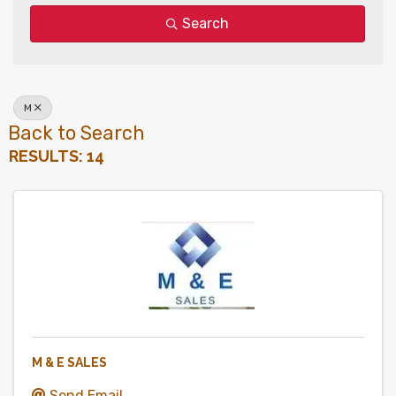
Search
M
Back to Search
RESULTS: 14
M & E SALES
Send Email