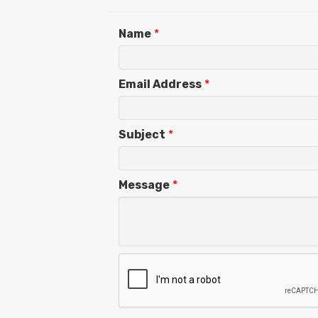
Name
*
Email Address
*
Subject
*
Message
*