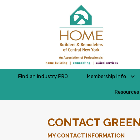
Find an Industry PRO
Membership Info
Resources
CONTACT GREEN
MY CONTACT INFORMATION