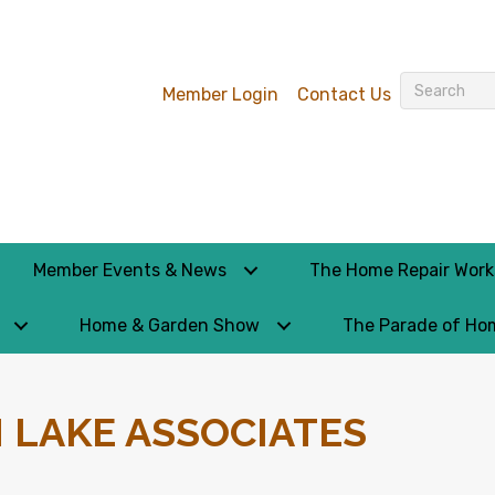
Member Login
Contact Us
Member Events & News
The Home Repair Wor
Home & Garden Show
The Parade of Ho
 LAKE ASSOCIATES