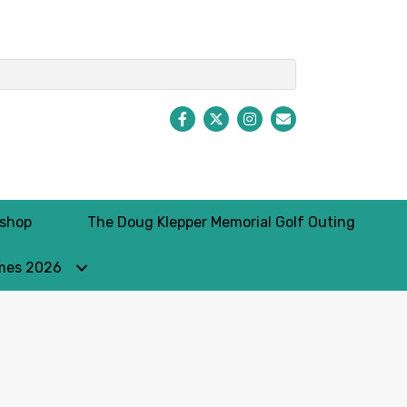
Facebook
Twitter
Instagram
Envelope Icon
kshop
The Doug Klepper Memorial Golf Outing
mes 2026